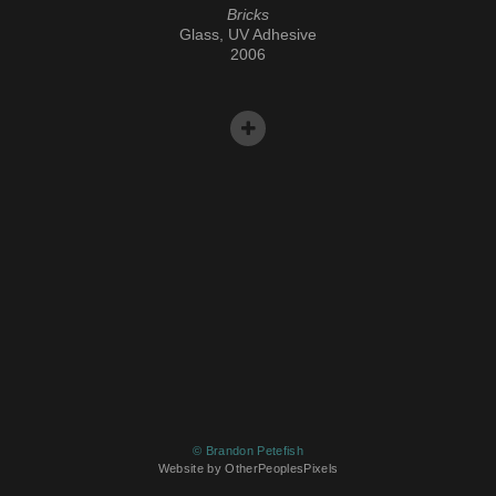
Bricks
Glass, UV Adhesive
2006
© Brandon Petefish
Website by OtherPeoplesPixels