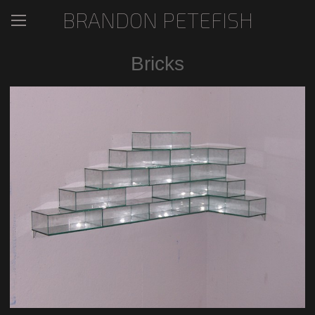
BRANDON PETEFISH
Bricks